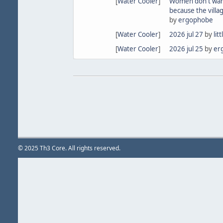
[
Water Cooler
]
Women don't wan
because the villa
by
ergophobe
[
Water Cooler
]
2026 jul 27
by
lit
[
Water Cooler
]
2026 jul 25
by
er
© 2025 Th3 Core. All rights reserved.