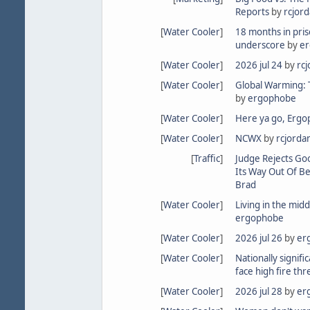
Reports
by
rcjor
[
Water Cooler
]
18 months in pris
underscore
by
e
[
Water Cooler
]
2026 jul 24
by
rc
[
Water Cooler
]
Global Warming: Th
by
ergophobe
[
Water Cooler
]
Here ya go, Erg
[
Water Cooler
]
NCWX
by
rcjorda
[
Traffic
]
Judge Rejects Go
Its Way Out Of Be
Brad
[
Water Cooler
]
Living in the midd
ergophobe
[
Water Cooler
]
2026 jul 26
by
er
[
Water Cooler
]
Nationally signifi
face high fire thr
[
Water Cooler
]
2026 jul 28
by
er