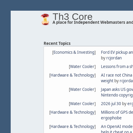
Th3 Core
A place for Independent Webmasters and
Recent Topics
[
Economics & Investing
]
Ford EV pickup an
by
rcjordan
[
Water Cooler
]
Lessons from a s
[
Hardware & Technology
]
AI race not China
weight
by
rcjord
[
Water Cooler
]
Japan asks US gov
Nintendo copyrig
[
Water Cooler
]
2026 jul 30
by
er
[
Hardware & Technology
]
Millions of GPS d
ergophobe
[
Hardware & Technology
]
An OpenAI model
help it cheat on 