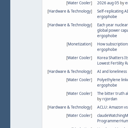
[
Water Cooler
]
2026 aug 05
by
e
[
Hardware & Technology
]
Self-replicating A
ergophobe
[
Hardware & Technology
]
Each year nuclear
global power cap
ergophobe
[
Monetization
]
How subscriptions
ergophobe
[
Water Cooler
]
Korea Shatters It
Lowest Fertility R
[
Hardware & Technology
]
AI and loneliness
[
Water Cooler
]
Polyethylene linke
ergophobe
[
Water Cooler
]
The bitter truth 
by
rcjordan
[
Hardware & Technology
]
ACLU: Amazon vs 
[
Water Cooler
]
claudeWatching
ProgrammerHum