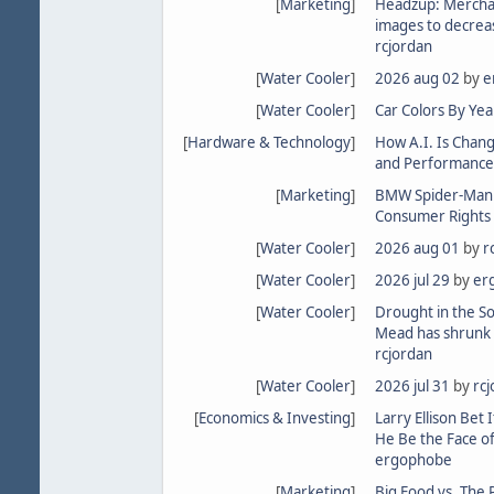
[
Marketing
]
Headzup: Merchan
images to decrea
rcjordan
[
Water Cooler
]
2026 aug 02
by
e
[
Water Cooler
]
Car Colors By Yea
[
Hardware & Technology
]
How A.I. Is Chan
and Performance
[
Marketing
]
BMW Spider-Man in
Consumer Rights 
[
Water Cooler
]
2026 aug 01
by
r
[
Water Cooler
]
2026 jul 29
by
er
[
Water Cooler
]
Drought in the S
Mead has shrunk 
rcjordan
[
Water Cooler
]
2026 jul 31
by
rc
[
Economics & Investing
]
Larry Ellison Bet I
He Be the Face of
ergophobe
[
Marketing
]
Big Food vs. The 