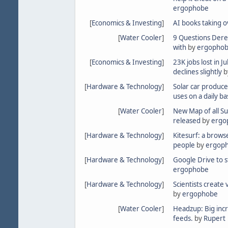
ergophobe
[
Economics & Investing
]
AI books taking o
[
Water Cooler
]
9 Questions Dere
with
by
ergopho
[
Economics & Investing
]
23K jobs lost in 
declines slightly
b
[
Hardware & Technology
]
Solar car produce
uses on a daily ba
[
Water Cooler
]
New Map of all S
released
by
ergo
[
Hardware & Technology
]
Kitesurf: a brows
people
by
ergop
[
Hardware & Technology
]
Google Drive to 
ergophobe
[
Hardware & Technology
]
Scientists create 
by
ergophobe
[
Water Cooler
]
Headzup: Big incr
feeds.
by
Rupert